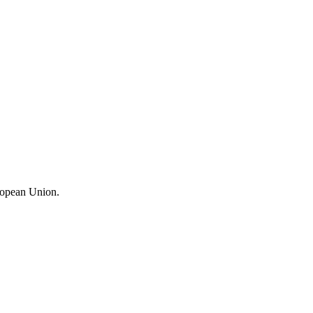
ropean Union.