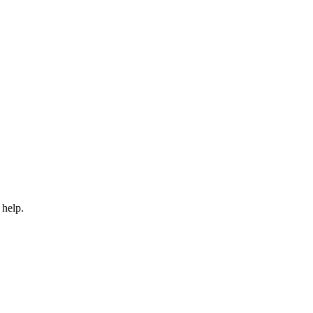
 help.