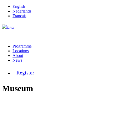
English
Nederlands
Français
Programme
Locations
About
News
Register
Museum