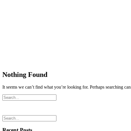
Nothing Found
It seems we can’t find what you’re looking for. Perhaps searching can
Recent Posts