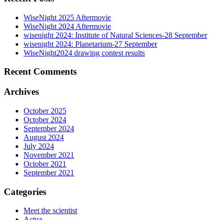
WiseNight 2025 Aftermovie
WiseNight 2024 Aftermovie
wisenight 2024: Institute of Natural Sciences-28 September
wisenight 2024: Planetarium-27 September
WiseNight2024 drawing contest results
Recent Comments
Archives
October 2025
October 2024
September 2024
August 2024
July 2024
November 2021
October 2021
September 2021
Categories
Meet the scientist
Actua