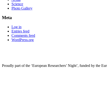
Science
Photo Gallery
Meta
Log in
Entries feed
Comments feed
WordPress.org
Proudly part of the ‘European Researchers’ Night’, funded by the Eu