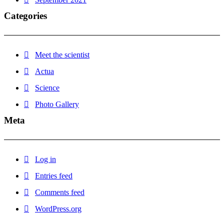
Categories
Meet the scientist
Actua
Science
Photo Gallery
Meta
Log in
Entries feed
Comments feed
WordPress.org