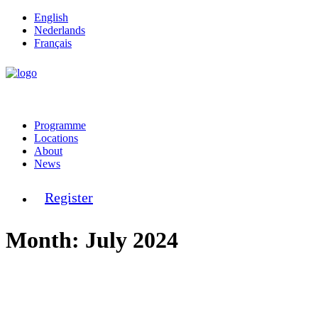
English
Nederlands
Français
Programme
Locations
About
News
Register
Month: July 2024