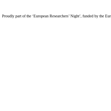
Proudly part of the ‘European Researchers’ Night’, funded by the Eu