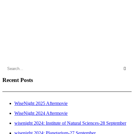
Register
by DesignerTeebo
Recent Posts
WiseNight 2025 Aftermovie
WiseNight 2024 Aftermovie
wisenight 2024: Institute of Natural Sciences-28 September
wisenight 2024: Planetarium-27 September