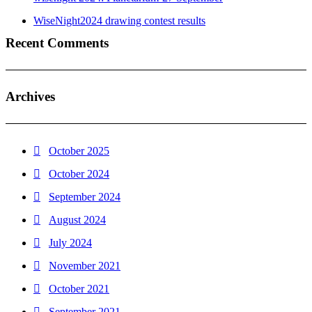
WiseNight2024 drawing contest results
Recent Comments
Archives
October 2025
October 2024
September 2024
August 2024
July 2024
November 2021
October 2021
September 2021