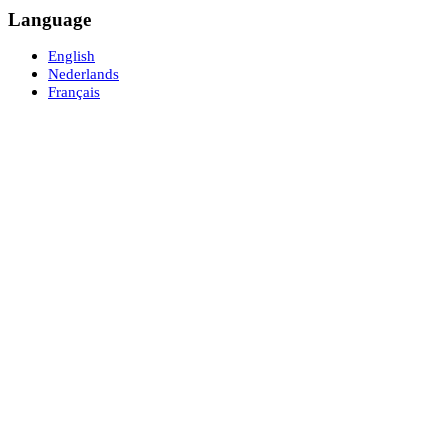
Language
English
Nederlands
Français