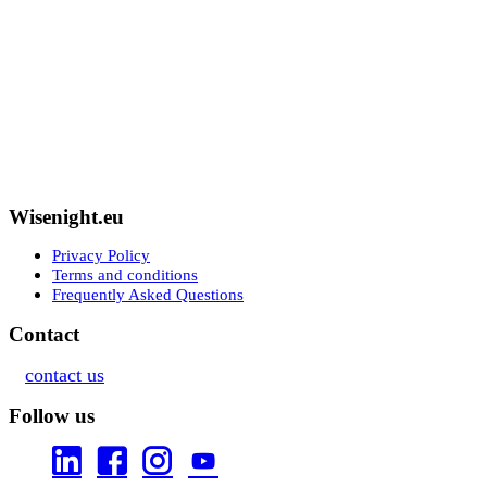
Wisenight.eu
Privacy Policy
Terms and conditions
Frequently Asked Questions
Contact
contact us
Follow us



