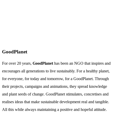
GoodPlanet
For over 20 years,
GoodPlanet
has been an NGO that inspires and
encourages all generations to live sustainably. For a healthy planet,
for everyone, for today and tomorrow, for a GoodPlanet. Through
their projects, campaigns and animations, they spread knowledge
and plant seeds of change. GoodPlanet stimulates, concretises and
realises ideas that make sustainable development real and tangible.
All this while always maintaining a positive and hopeful attitude.