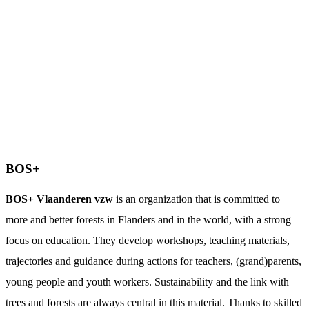
BOS+
BOS+ Vlaanderen vzw
is an organization that is committed to
more and better forests in Flanders and in the world, with a strong
focus on education. They develop workshops, teaching materials,
trajectories and guidance during actions for teachers, (grand)parents,
young people and youth workers. Sustainability and the link with
trees and forests are always central in this material. Thanks to skilled