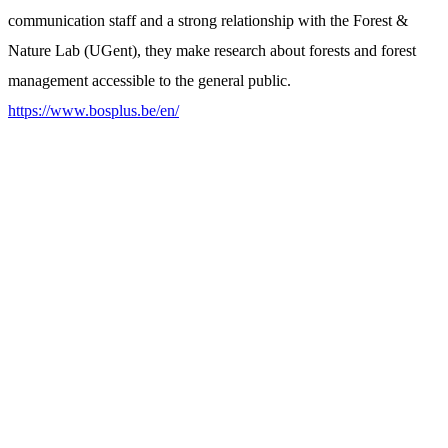
communication staff and a strong relationship with the Forest &
Nature Lab (UGent), they make research about forests and forest
management accessible to the general public.
https://www.bosplus.be/en/