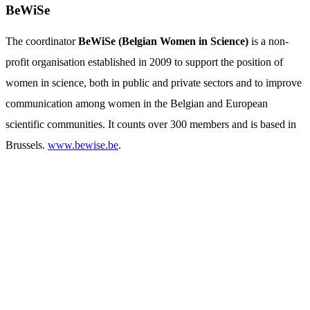
BeWiSe
The coordinator
BeWiSe (Belgian Women in Science)
is a non-
profit organisation established in 2009 to support the position of
women in science, both in public and private sectors and to improve
communication among women in the Belgian and European
scientific communities. It counts over 300 members and is based in
Brussels.
www.bewise.be
.