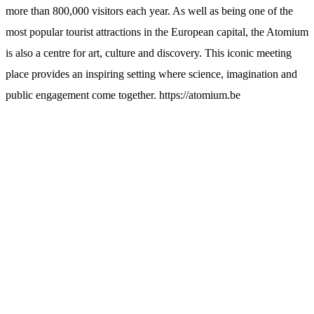
more than 800,000 visitors each year. As well as being one of the
most popular tourist attractions in the European capital, the Atomium
is also a centre for art, culture and discovery. This iconic meeting
place provides an inspiring setting where science, imagination and
public engagement come together. https://atomium.be