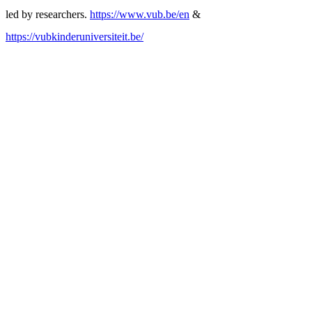
led by researchers.
https://www.vub.be/en
&
https://vubkinderuniversiteit.be/