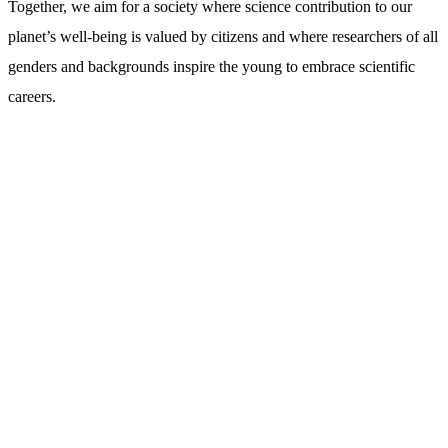
Together, we aim for a society where science contribution to our
planet’s well-being is valued by citizens and where researchers of all
genders and backgrounds inspire the young to embrace scientific
careers.