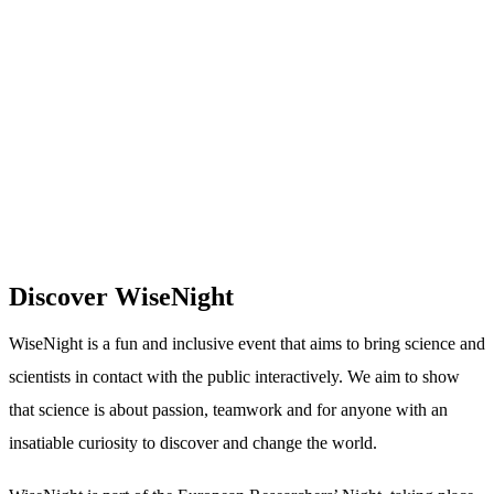
Discover WiseNight
WiseNight is a fun and inclusive event that aims to bring science and
scientists in contact with the public interactively. We aim to show
that science is about passion, teamwork and for anyone with an
insatiable curiosity to discover and change the world.