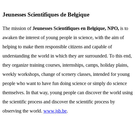
Jeunesses Scientifiques de Belgique
The mission of
Jeunesses Scientifiques en Belgique, NPO,
is to
awaken the interest of young people in science, with the aim of
helping to make them responsible citizens and capable of
understanding the world in which they are surrounded. To this end,
they organize training courses, internships, camps, holiday plains,
weekly workshops, change of scenery classes, intended for young
people who want to have fun doing science or simply do science
themselves. In that way, young people can discover the world using
the scientific process and discover the scientific process by
observing the world.
www.jsb.be
.