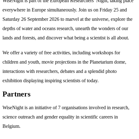
WiseNight is part of the European Researchers’ Night, taking place
everywhere in Europe simultaneously. Join us on Friday 25 and
Saturday 26 September 2026 to marvel at the universe, explore the
depths of water and oceans research, unearth the wonders of our
lands and forests, and discover what being a scientist is all about.
We offer a variety of free activities, including workshops for
children and youth, movie projections in the Planetarium dome,
interactions with researchers, debates and a splendid photo
exhibition displaying inspiring scientists of today.
Partners
WiseNight is an initiative of 7 organisations involved in research,
science outreach and gender equality in scientific careers in
Belgium.