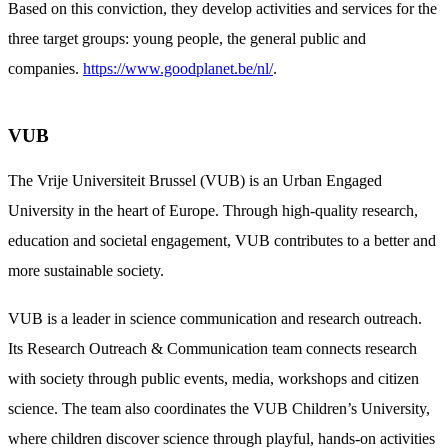
Based on this conviction, they develop activities and services for the
three target groups: young people, the general public and
companies.
https://www.goodplanet.be/nl/
.
VUB
The Vrije Universiteit Brussel (VUB) is an Urban Engaged
University in the heart of Europe. Through high-quality research,
education and societal engagement, VUB contributes to a better and
more sustainable society.
VUB is a leader in science communication and research outreach.
Its Research Outreach & Communication team connects research
with society through public events, media, workshops and citizen
science. The team also coordinates the VUB Children’s University,
where children discover science through playful, hands-on activities