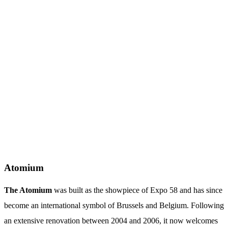
Atomium
The Atomium
was built as the showpiece of Expo 58 and has since
become an international symbol of Brussels and Belgium. Following
an extensive renovation between 2004 and 2006, it now welcomes