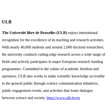
ULB
The Université libre de Bruxelles (ULB)
enjoys international
recognition for the excellence of its teaching and research activities.
With nearly 40,000 students and around 2,000 doctoral researchers,
the university conducts cutting-edge research across a wide range of
fields and actively participates in major European research funding
programmes. Committed to the values of academic freedom and
openness, ULB also works to make scientific knowledge accessible
to the general public through science communication initiatives,
public engagement events, and activities that foster dialogue
between science and society.
https://www.ulb.be/en