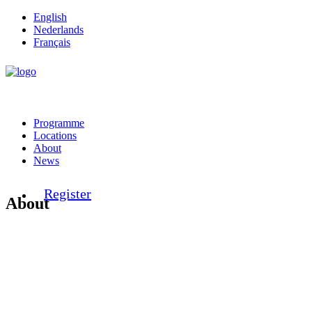
English
Nederlands
Français
Programme
Locations
About
News
Register
About