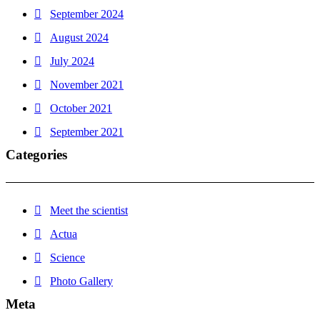
September 2024
August 2024
July 2024
November 2021
October 2021
September 2021
Categories
Meet the scientist
Actua
Science
Photo Gallery
Meta