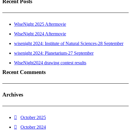
Recent Posts
WiseNight 2025 Aftermovie
WiseNight 2024 Aftermovie
wisenight 2024: Institute of Natural Sciences-28 September
wisenight 2024: Planetarium-27 September
WiseNight2024 drawing contest results
Recent Comments
Archives
October 2025
October 2024