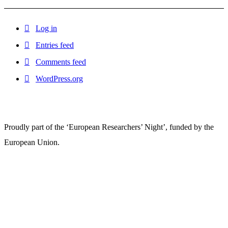
Log in
Entries feed
Comments feed
WordPress.org
Proudly part of the ‘European Researchers’ Night’, funded by the
European Union.