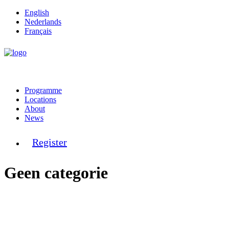
English
Nederlands
Français
Programme
Locations
About
News
Register
Geen categorie