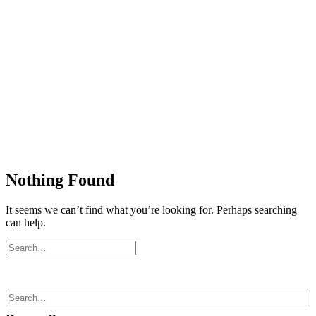
Nothing Found
It seems we can’t find what you’re looking for. Perhaps searching
can help.