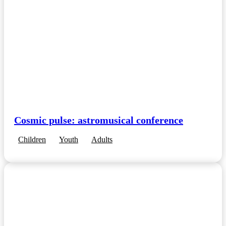
Cosmic pulse: astromusical conference
Children
Youth
Adults