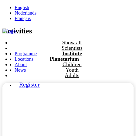
English
Nederlands
Français
Activities
Show all
Scientists
Institute
Programme
Planetarium
Locations
Children
About
Youth
News
Adults
Register