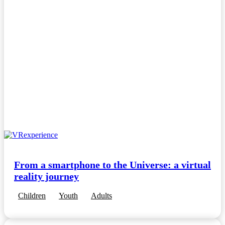
From a smartphone to the Universe: a virtual
reality journey
Children
Youth
Adults