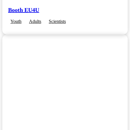
Booth EU4U
Youth
Adults
Scientists