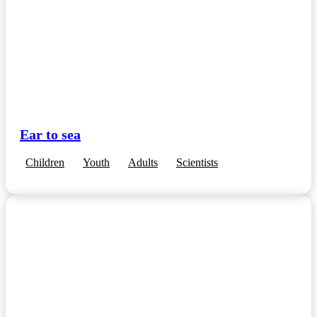
Ear to sea
Children
Youth
Adults
Scientists