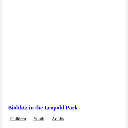
Bioblitz in the Leopold Park
Children
Youth
Adults