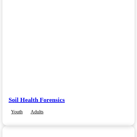
Soil Health Forensics
Youth
Adults