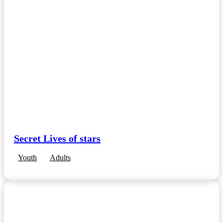
Secret Lives of stars
Youth
Adults