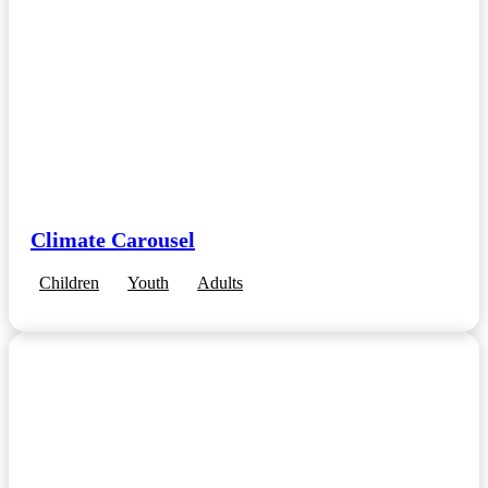
Climate Carousel
Children
Youth
Adults