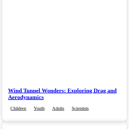
Wind Tunnel Wonders: Exploring Drag and
Aerodynamics
Children
Youth
Adults
Scientists