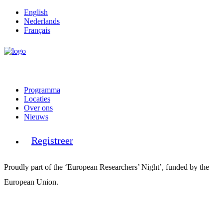
English
Nederlands
Français
Programma
Locaties
Over ons
Nieuws
Registreer
Proudly part of the ‘European Researchers’ Night’, funded by the
European Union.